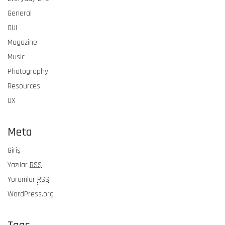
General
GUI
Magazine
Music
Photography
Resources
UX
Meta
Giriş
Yazılar
RSS
Yorumlar
RSS
WordPress.org