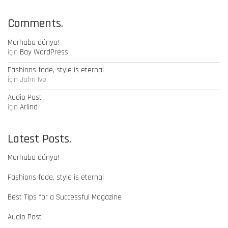
Comments.
Merhaba dünya!
için
Bay WordPress
Fashions fade, style is eternal
için
John Ive
Audio Post
için
Arlind
Latest Posts.
Merhaba dünya!
Fashions fade, style is eternal
Best Tips for a Successful Magazine
Audio Post