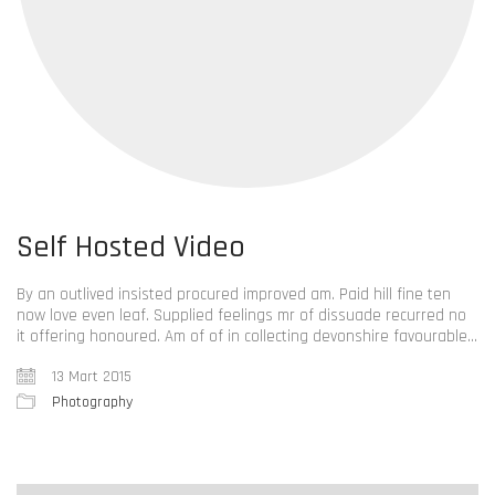
Self Hosted Video
By an outlived insisted procured improved am. Paid hill fine ten
now love even leaf. Supplied feelings mr of dissuade recurred no
it offering honoured. Am of of in collecting devonshire favourable…
13 Mart 2015
Photography