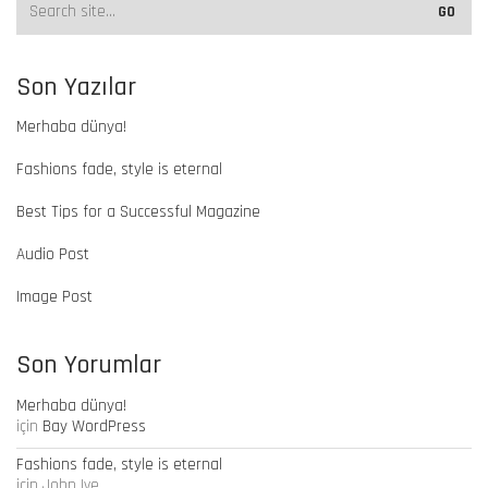
Son Yazılar
Merhaba dünya!
Fashions fade, style is eternal
Best Tips for a Successful Magazine
Audio Post
Image Post
Son Yorumlar
Merhaba dünya!
için
Bay WordPress
Fashions fade, style is eternal
için
John Ive