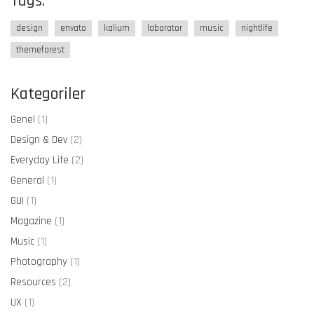
Tags.
design
envato
kalium
laborator
music
nightlife
themeforest
Kategoriler
Genel
(1)
Design & Dev
(2)
Everyday Life
(2)
General
(1)
GUI
(1)
Magazine
(1)
Music
(1)
Photography
(1)
Resources
(2)
UX
(1)