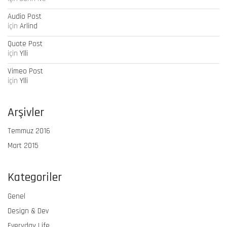
Audio Post
için
Arlind
Quote Post
için
Ylli
Vimeo Post
için
Ylli
Arşivler
Temmuz 2016
Mart 2015
Kategoriler
Genel
Design & Dev
Everyday Life