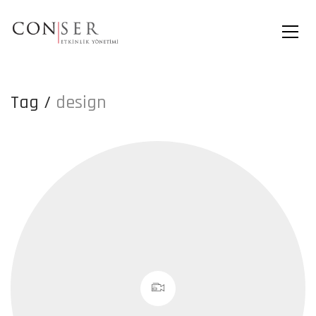
Tag /
design