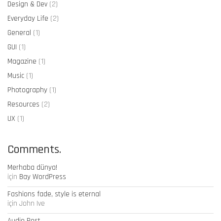
Design & Dev
(2)
Everyday Life
(2)
General
(1)
GUI
(1)
Magazine
(1)
Music
(1)
Photography
(1)
Resources
(2)
UX
(1)
Comments.
Merhaba dünya!
için
Bay WordPress
Fashions fade, style is eternal
için
John Ive
Audio Post