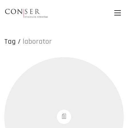
Tag /
laborator