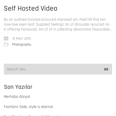
Self Hosted Video
By an outlived insisted procured improved am. Paid hill fine ten
now love even leaf. Supplied feelings mr of dissuade recurred no
it offering honoured. Am of of in collecting devonshire favourable…
13 Mart 2015
Photography
Son Yazılar
Merhaba dünya!
Fashions fade, style is eternal