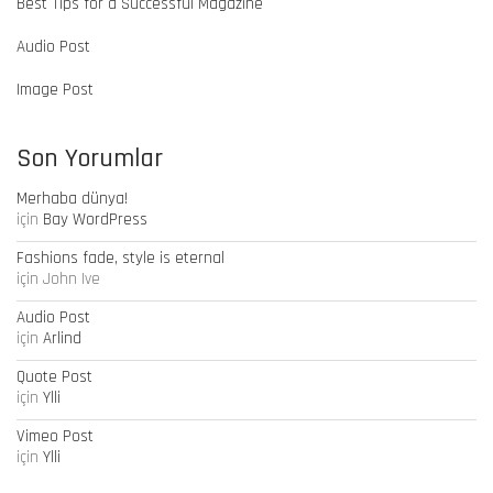
Best Tips for a Successful Magazine
Audio Post
Image Post
Son Yorumlar
Merhaba dünya!
için
Bay WordPress
Fashions fade, style is eternal
için
John Ive
Audio Post
için
Arlind
Quote Post
için
Ylli
Vimeo Post
için
Ylli