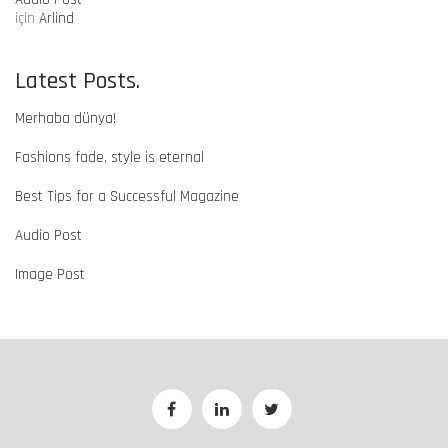
için
Arlind
Latest Posts.
Merhaba dünya!
Fashions fade, style is eternal
Best Tips for a Successful Magazine
Audio Post
Image Post