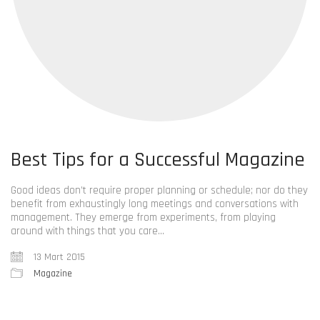
Best Tips for a Successful Magazine
Good ideas don’t require proper planning or schedule; nor do they
benefit from exhaustingly long meetings and conversations with
management. They emerge from experiments, from playing
around with things that you care…
13 Mart 2015
Magazine