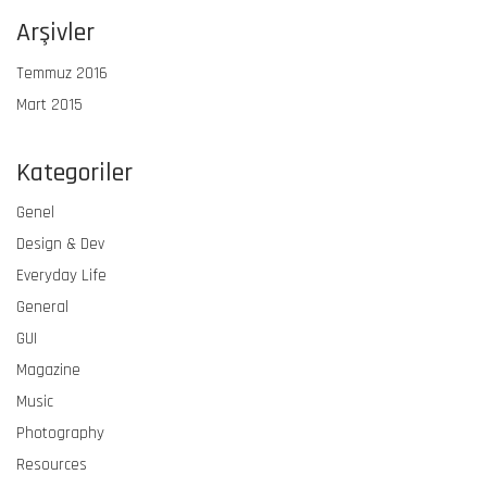
Arşivler
Temmuz 2016
Mart 2015
Kategoriler
Genel
Design & Dev
Everyday Life
General
GUI
Magazine
Music
Photography
Resources