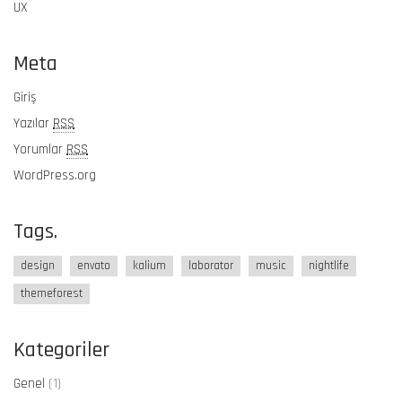
UX
Meta
Giriş
Yazılar
RSS
Yorumlar
RSS
WordPress.org
Tags.
design
envato
kalium
laborator
music
nightlife
themeforest
Kategoriler
Genel
(1)